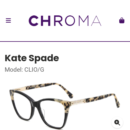
Kate Spade
Model: CLIO/G