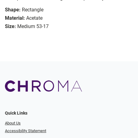
Shape:
Rectangle
Material:
Acetate
Size:
Medium 53-17
Quick Links
About Us
Accessibility Statement