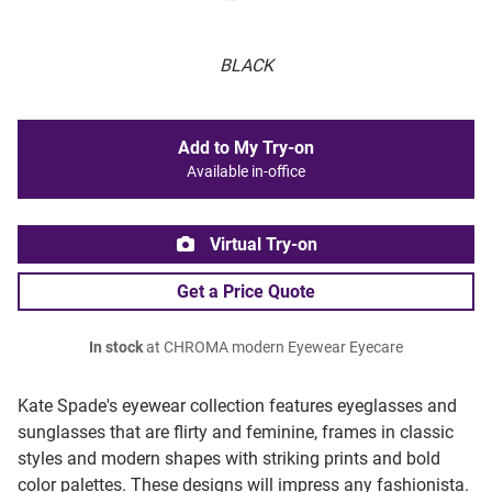
BLACK
Add to My Try-on
Available in-office
Virtual Try-on
Get a Price Quote
In stock
at CHROMA modern Eyewear Eyecare
Kate Spade's eyewear collection features eyeglasses and
sunglasses that are flirty and feminine, frames in classic
styles and modern shapes with striking prints and bold
color palettes. These designs will impress any fashionista.