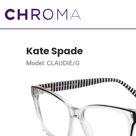
Kate Spade
Model: CLAUDIE/G