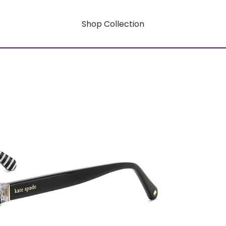
Shop Collection