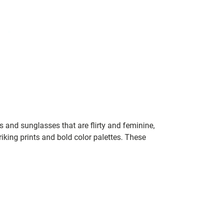
 and sunglasses that are flirty and feminine,
iking prints and bold color palettes. These