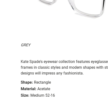
GREY
Kate Spade's eyewear collection features eyeglasses
frames in classic styles and modern shapes with str
designs will impress any fashionista.
Shape:
Rectangle
Material:
Acetate
Size:
Medium 52-16