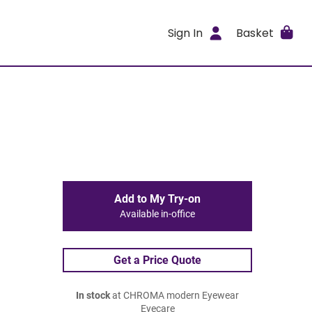
Sign In
Basket
Add to My Try-on
Available in-office
Get a Price Quote
In stock
at CHROMA modern Eyewear
Eyecare