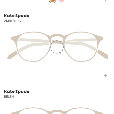
Kate Spade
AMBERLEE/S
+
Kate Spade
BELEN