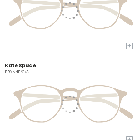
+
Kate Spade
BRYNNE/G/S
+