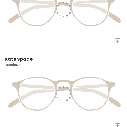
+
Kate Spade
Daesha/S
+