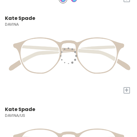
Kate Spade
DAVINA
+
Kate Spade
DAVINA/US