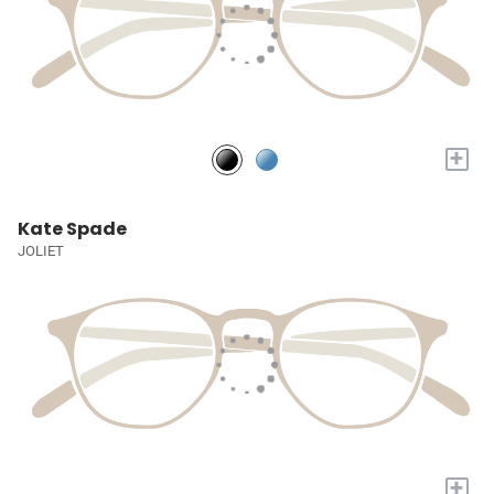
+
Kate Spade
JOLIET
+