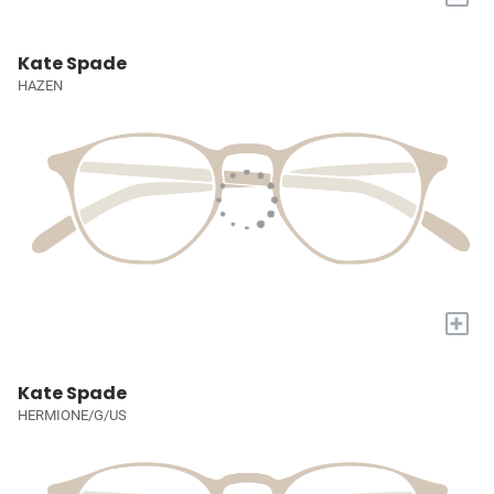
Kate Spade
HAZEN
+
Kate Spade
HERMIONE/G/US