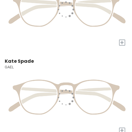
+
Kate Spade
GAEL
+