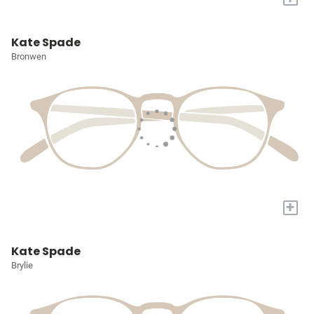
Kate Spade
Bronwen
+
Kate Spade
Brylie