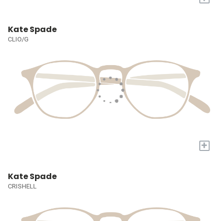
Kate Spade
CLIO/G
+
Kate Spade
CRISHELL