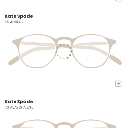
Kate Spade
KS ADRIA 2
+
Kate Spade
KS ALAYSHA 2/FJ