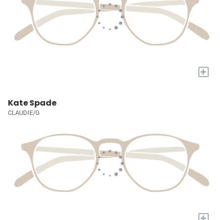
+
Kate Spade
CLAUDIE/G
+