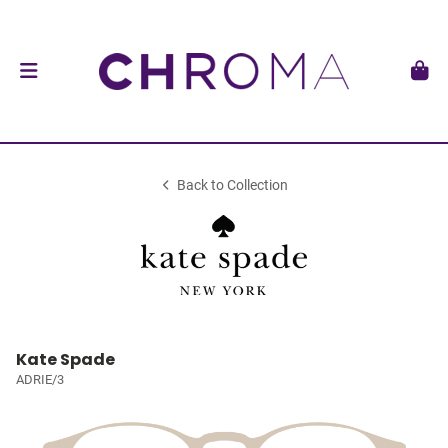
Back to Collection
Kate Spade
ADRIE/3