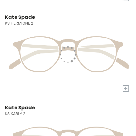
Kate Spade
KS HERMIONE 2
+
Kate Spade
KS KARLY 2