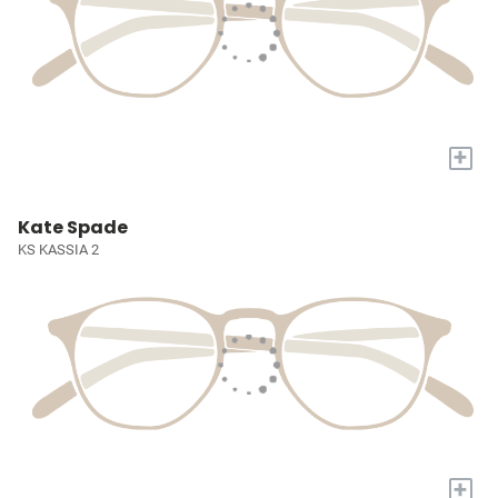
+
Kate Spade
KS KASSIA 2
+