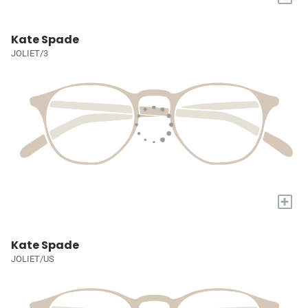
Kate Spade
JOLIET/3
+
Kate Spade
JOLIET/US