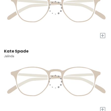
+
Kate Spade
Jalinda
+