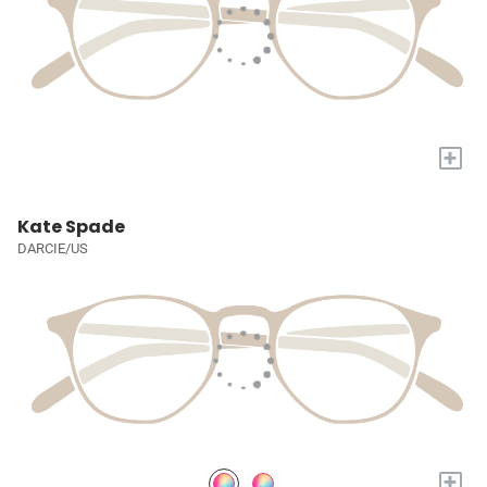
+
Kate Spade
DARCIE/US
+