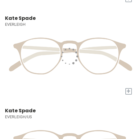
Kate Spade
EVERLEIGH
+
Kate Spade
EVERLEIGH/US