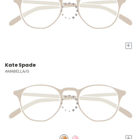
+
Kate Spade
AMABELLA/G
+