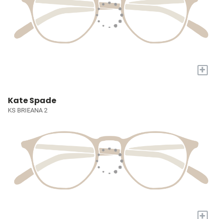
+
Kate Spade
KS BRIEANA 2
+