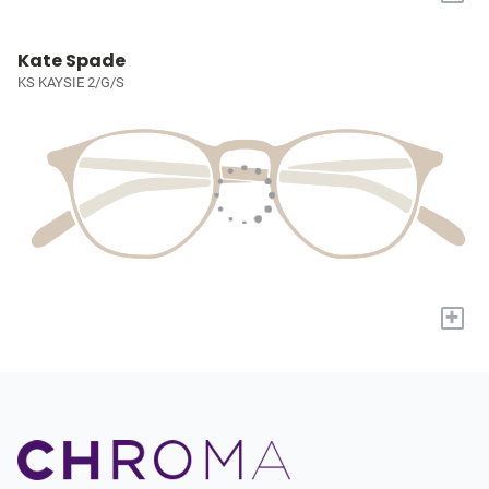
Kate Spade
KS KAYSIE 2/G/S
+