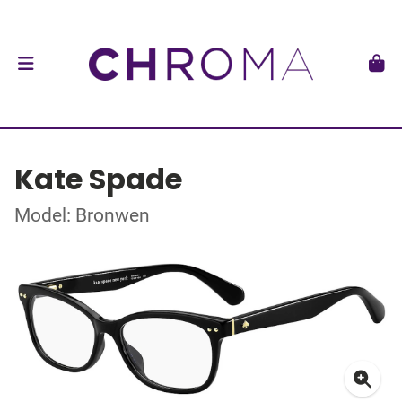
Kate Spade
Model: Bronwen