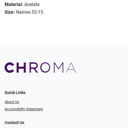
Material:
Acetate
Size:
Narrow 52-15
Quick Links
About Us
Accessibility Statement
Contact Us