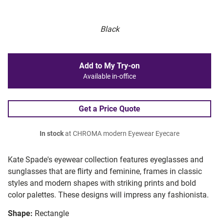
Black
Add to My Try-on
Available in-office
Get a Price Quote
In stock
at CHROMA modern Eyewear Eyecare
Kate Spade's eyewear collection features eyeglasses and
sunglasses that are flirty and feminine, frames in classic
styles and modern shapes with striking prints and bold
color palettes. These designs will impress any fashionista.
Shape:
Rectangle