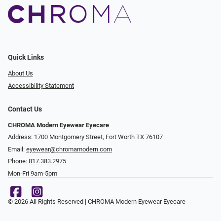
Quick Links
About Us
Accessibility Statement
Contact Us
CHROMA Modern Eyewear Eyecare
Address: 1700 Montgomery Street, Fort Worth TX 76107
Email:
eyewear@chromamodern.com
Phone:
817.383.2975
Mon-Fri 9am-5pm
© 2026 All Rights Reserved | CHROMA Modern Eyewear Eyecare