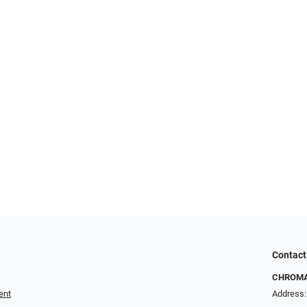
Contact
CHROMA 
ent
Address: