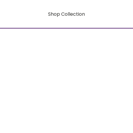
Shop Collection