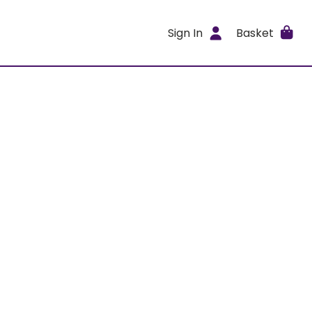
Sign In
Basket