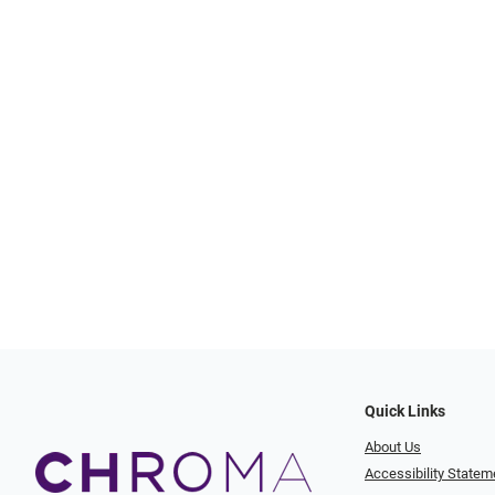
Quick Links
About Us
Accessibility Statem