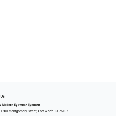
 Us
Modern Eyewear Eyecare
 1700 Montgomery Street, Fort Worth TX 76107