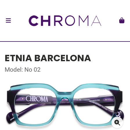
ETNIA BARCELONA
Model: No 02