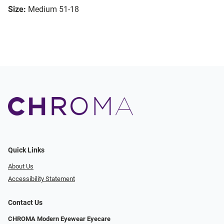
Size:
Medium 51-18
Quick Links
About Us
Accessibility Statement
Contact Us
CHROMA Modern Eyewear Eyecare