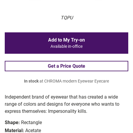
TQPU
Add to My Try-on
Available in-office
Get a Price Quote
In stock
at CHROMA modern Eyewear Eyecare
Independent brand of eyewear that has created a wide
range of colors and designs for everyone who wants to
express themselves: Impersonality kills.
Shape:
Rectangle
Material:
Acetate