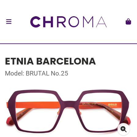
ETNIA BARCELONA
Model: BRUTAL No.25