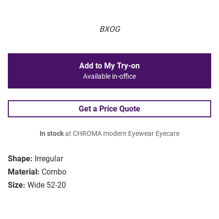
BXOG
Add to My Try-on
Available in-office
Get a Price Quote
In stock
at CHROMA modern Eyewear Eyecare
Shape:
Irregular
Material:
Combo
Size:
Wide 52-20