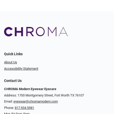
Quick Links
About Us
Accessibility Statement
Contact Us
CHROMA Modern Eyewear Eyecare
Address: 1700 Montgomery Street, Fort Worth TX 76107
Email:
eyewear@chromamodern.com
Phone:
817.934.5981
Mon-Fri 9am-5pm