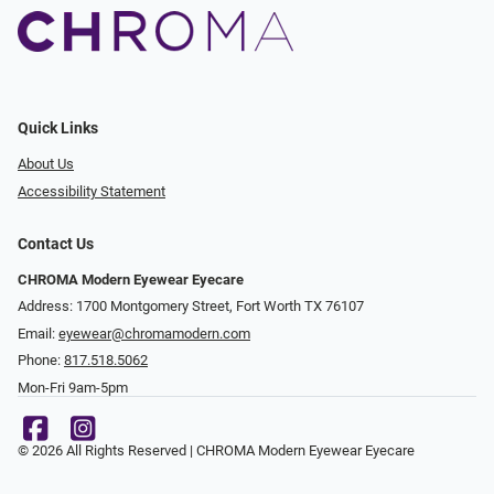
Quick Links
About Us
Accessibility Statement
Contact Us
CHROMA Modern Eyewear Eyecare
Address: 1700 Montgomery Street, Fort Worth TX 76107
Email:
eyewear@chromamodern.com
Phone:
817.518.5062
Mon-Fri 9am-5pm
© 2026 All Rights Reserved | CHROMA Modern Eyewear Eyecare