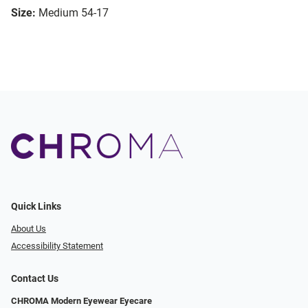
Size:
Medium 54-17
Quick Links
About Us
Accessibility Statement
Contact Us
CHROMA Modern Eyewear Eyecare