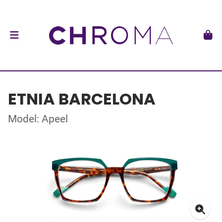
ETNIA BARCELONA
Model: Apeel