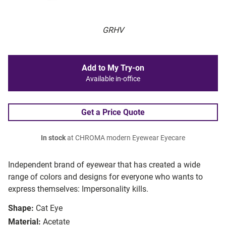
GRHV
Add to My Try-on
Available in-office
Get a Price Quote
In stock
at CHROMA modern Eyewear Eyecare
Independent brand of eyewear that has created a wide
range of colors and designs for everyone who wants to
express themselves: Impersonality kills.
Shape:
Cat Eye
Material:
Acetate