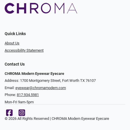
Quick Links
About Us
Accessibility Statement
Contact Us
CHROMA Modern Eyewear Eyecare
Address: 1700 Montgomery Street, Fort Worth TX 76107
Email:
eyewear@chromamodern.com
Phone:
817.934.5981
Mon-Fri 9am-5pm
© 2026 All Rights Reserved | CHROMA Modern Eyewear Eyecare