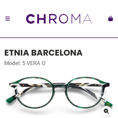
ETNIA BARCELONA
Model: 5 VERA O