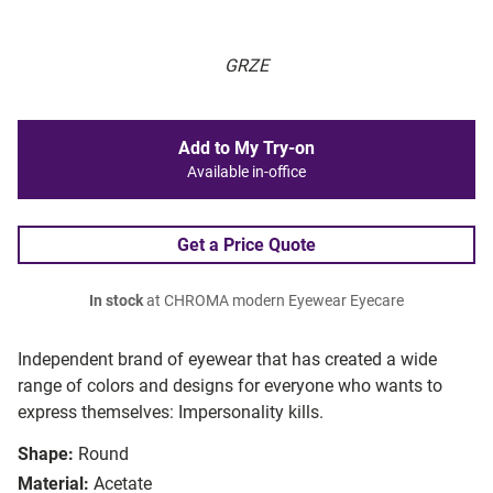
GRZE
Add to My Try-on
Available in-office
Get a Price Quote
In stock
at CHROMA modern Eyewear Eyecare
Independent brand of eyewear that has created a wide
range of colors and designs for everyone who wants to
express themselves: Impersonality kills.
Shape:
Round
Material:
Acetate