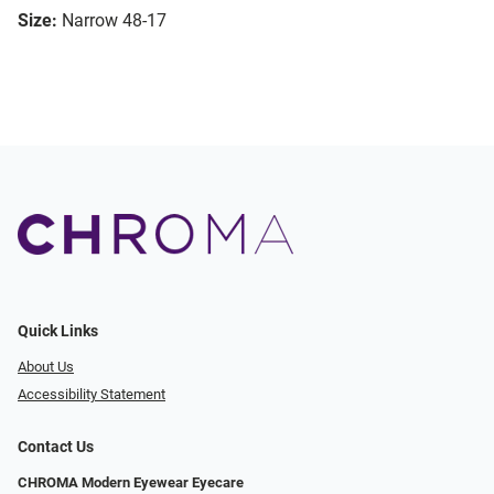
Size:
Narrow 48-17
Quick Links
About Us
Accessibility Statement
Contact Us
CHROMA Modern Eyewear Eyecare