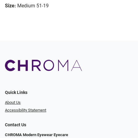
Size:
Medium 51-19
Quick Links
About Us
Accessibility Statement
Contact Us
CHROMA Modern Eyewear Eyecare