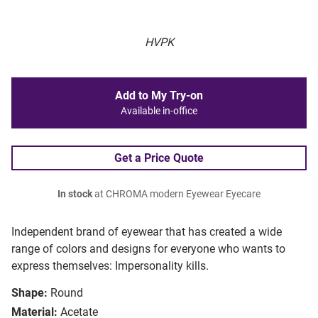
HVPK
Add to My Try-on
Available in-office
Get a Price Quote
In stock
at CHROMA modern Eyewear Eyecare
Independent brand of eyewear that has created a wide
range of colors and designs for everyone who wants to
express themselves: Impersonality kills.
Shape:
Round
Material:
Acetate