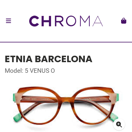
ETNIA BARCELONA
Model: 5 VENUS O