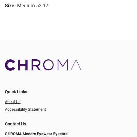
Size:
Medium 52-17
Quick Links
About Us
Accessibility Statement
Contact Us
CHROMA Modern Eyewear Eyecare