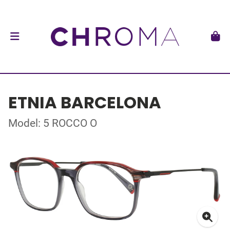
ETNIA BARCELONA
Model: 5 ROCCO O