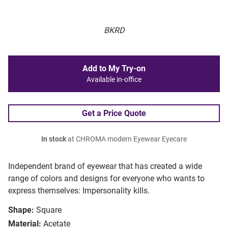
BKRD
Add to My Try-on
Available in-office
Get a Price Quote
In stock
at CHROMA modern Eyewear Eyecare
Independent brand of eyewear that has created a wide
range of colors and designs for everyone who wants to
express themselves: Impersonality kills.
Shape:
Square
Material:
Acetate