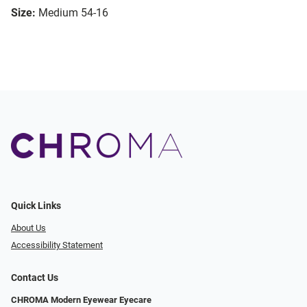
Size:
Medium 54-16
Quick Links
About Us
Accessibility Statement
Contact Us
CHROMA Modern Eyewear Eyecare