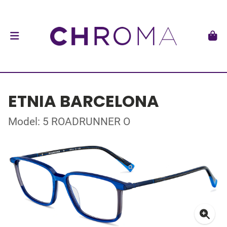
ETNIA BARCELONA
Model: 5 ROADRUNNER O