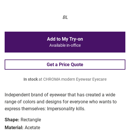
BL
Add to My Try-on
Available in-office
Get a Price Quote
In stock
at CHROMA modern Eyewear Eyecare
Independent brand of eyewear that has created a wide
range of colors and designs for everyone who wants to
express themselves: Impersonality kills.
Shape:
Rectangle
Material:
Acetate