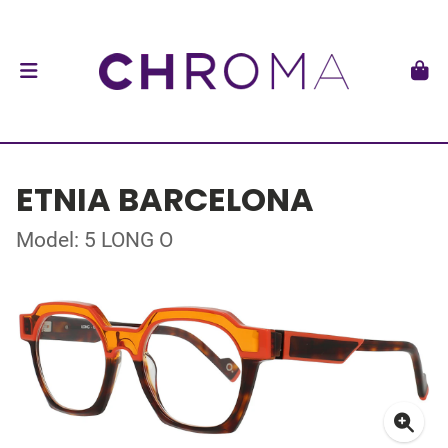
ETNIA BARCELONA
Model: 5 LONG O