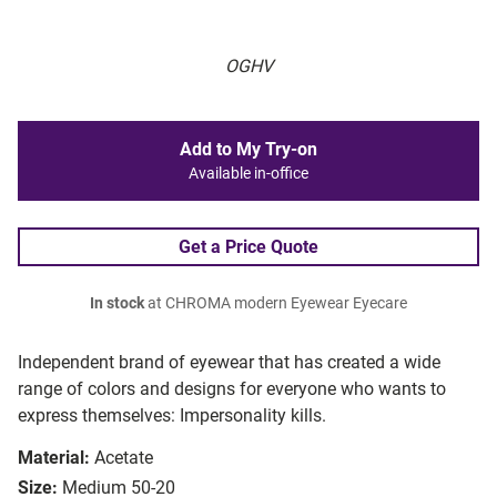
OGHV
Add to My Try-on
Available in-office
Get a Price Quote
In stock
at CHROMA modern Eyewear Eyecare
Independent brand of eyewear that has created a wide
range of colors and designs for everyone who wants to
express themselves: Impersonality kills.
Material:
Acetate
Size:
Medium 50-20