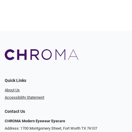
Quick Links
About Us
Accessibility Statement
Contact Us
CHROMA Modern Eyewear Eyecare
Address: 1700 Montgomery Street, Fort Worth TX 76107