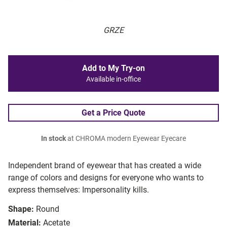
GRZE
Add to My Try-on
Available in-office
Get a Price Quote
In stock
at CHROMA modern Eyewear Eyecare
Independent brand of eyewear that has created a wide
range of colors and designs for everyone who wants to
express themselves: Impersonality kills.
Shape:
Round
Material:
Acetate