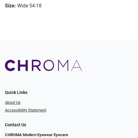
Size:
Wide 54-18
Quick Links
About Us
Accessibility Statement
Contact Us
CHROMA Modern Eyewear Eyecare