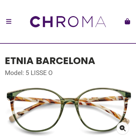
ETNIA BARCELONA
Model: 5 LISSE O