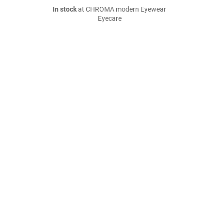
In stock
at CHROMA modern Eyewear
Eyecare