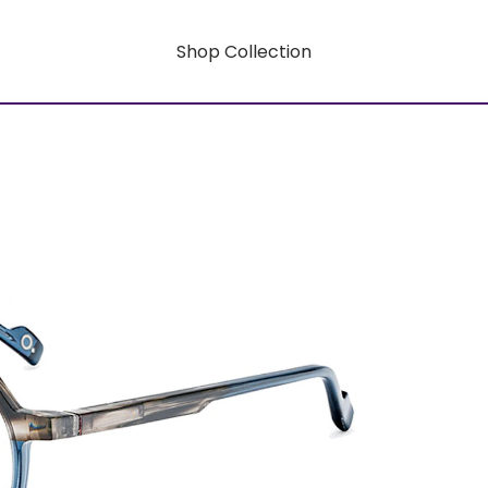
Shop Collection