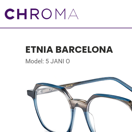
ETNIA BARCELONA
Model: 5 JANI O