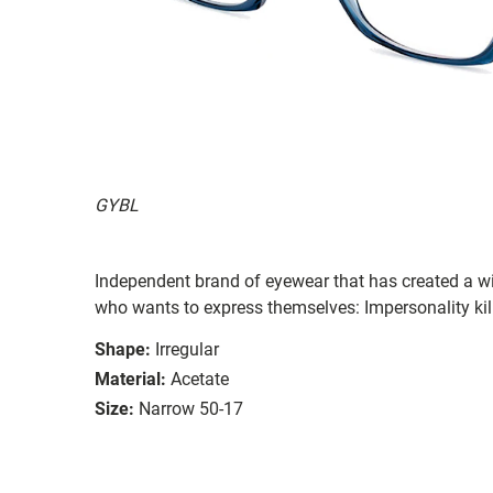
GYBL
Independent brand of eyewear that has created a wi
who wants to express themselves: Impersonality kil
Shape:
Irregular
Material:
Acetate
Size:
Narrow 50-17