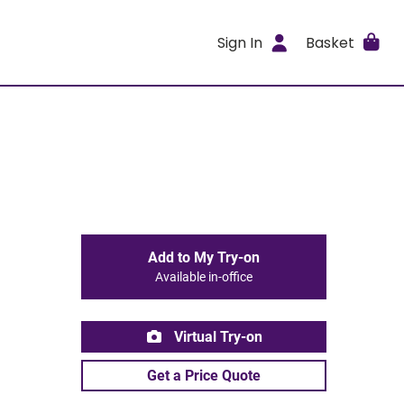
Sign In
Basket
Add to My Try-on
Available in-office
Virtual Try-on
Get a Price Quote