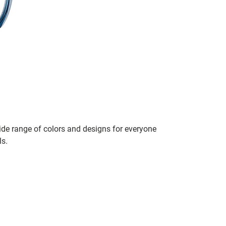
de range of colors and designs for everyone
ls.