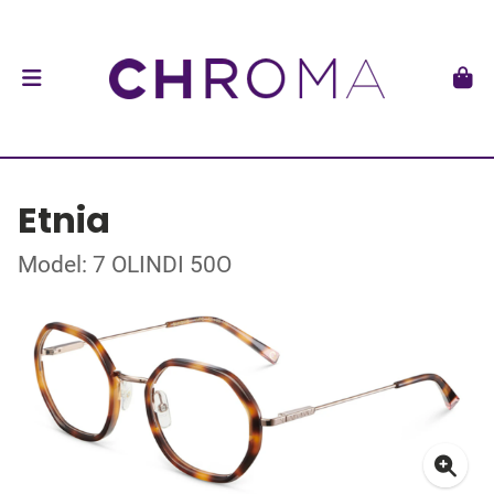
Etnia
Model: 7 OLINDI 50O