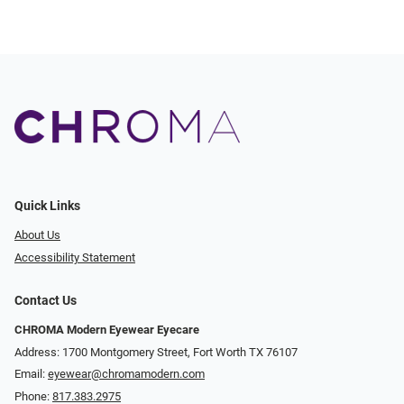
Quick Links
About Us
Accessibility Statement
Contact Us
CHROMA Modern Eyewear Eyecare
Address: 1700 Montgomery Street, Fort Worth TX 76107
Email:
eyewear@chromamodern.com
Phone:
817.383.2975