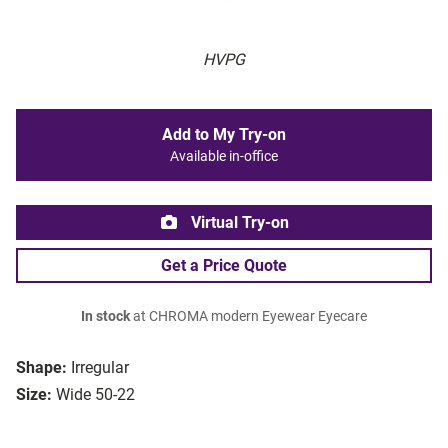
HVPG
Add to My Try-on
Available in-office
Virtual Try-on
Get a Price Quote
In stock
at CHROMA modern Eyewear Eyecare
Shape:
Irregular
Size:
Wide 50-22