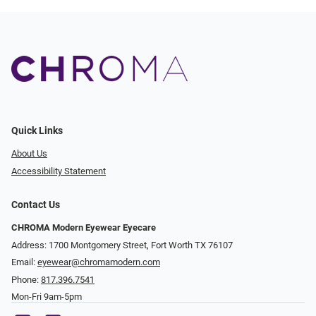
Quick Links
About Us
Accessibility Statement
Contact Us
CHROMA Modern Eyewear Eyecare
Address: 1700 Montgomery Street, Fort Worth TX 76107
Email:
eyewear@chromamodern.com
Phone:
817.396.7541
Mon-Fri 9am-5pm