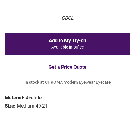
GDCL
Add to My Try-on
Available in-office
Get a Price Quote
In stock
at CHROMA modern Eyewear Eyecare
Material:
Acetate
Size:
Medium 49-21