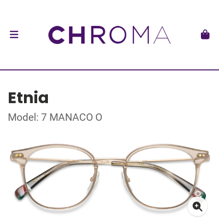
Etnia
Model: 7 MANACO O