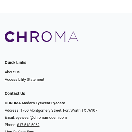
Quick Links
About Us
Accessibility Statement
Contact Us
CHROMA Modern Eyewear Eyecare
Address: 1700 Montgomery Street, Fort Worth TX 76107
Email:
eyewear@chromamodern.com
Phone:
817.518.5062
Mon-Fri 9am-5pm