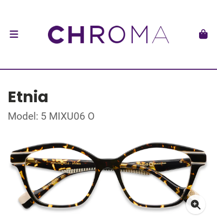
Etnia
Model: 5 MIXU06 O