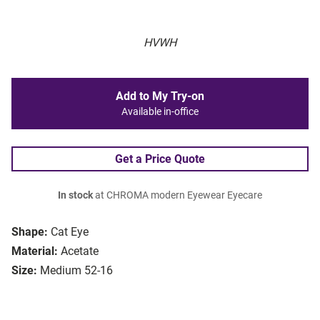
HVWH
Add to My Try-on
Available in-office
Get a Price Quote
In stock
at CHROMA modern Eyewear Eyecare
Shape:
Cat Eye
Material:
Acetate
Size:
Medium 52-16