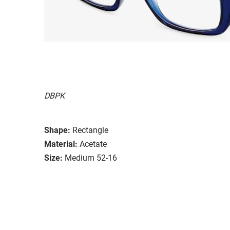
DBPK
Shape:
Rectangle
Material:
Acetate
Size:
Medium 52-16