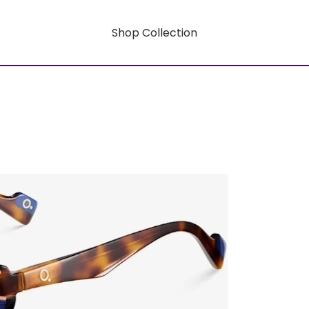
Shop Collection