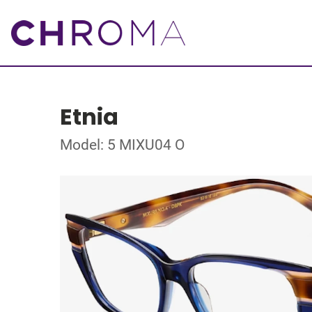
Etnia
Model: 5 MIXU04 O