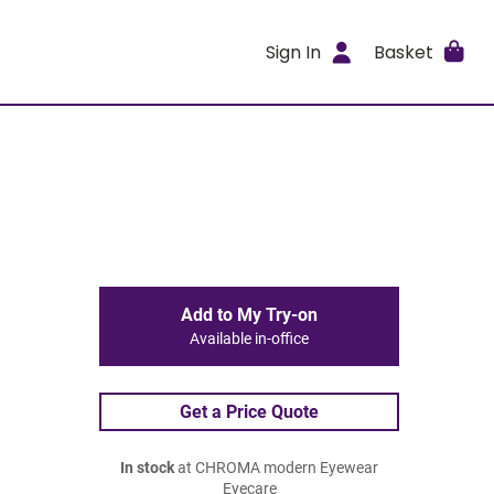
Sign In
Basket
Add to My Try-on
Available in-office
Get a Price Quote
In stock
at CHROMA modern Eyewear
Eyecare