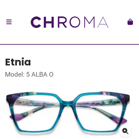
Etnia
Model: 5 ALBA O