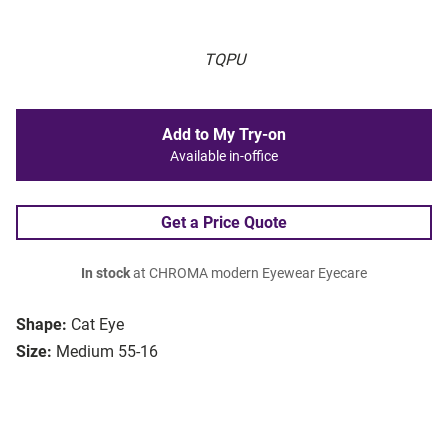
TQPU
Add to My Try-on
Available in-office
Get a Price Quote
In stock
at CHROMA modern Eyewear Eyecare
Shape:
Cat Eye
Size:
Medium 55-16