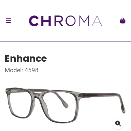
Enhance
Model: 4598