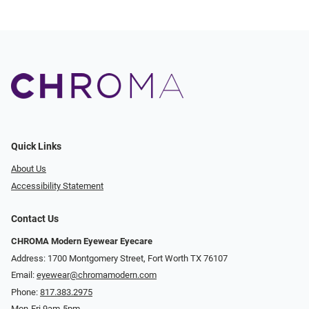
Quick Links
About Us
Accessibility Statement
Contact Us
CHROMA Modern Eyewear Eyecare
Address: 1700 Montgomery Street, Fort Worth TX 76107
Email:
eyewear@chromamodern.com
Phone:
817.383.2975
Mon-Fri 9am-5pm