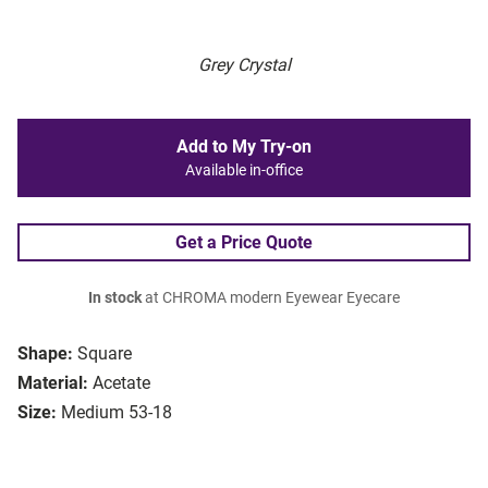
Grey Crystal
Add to My Try-on
Available in-office
Get a Price Quote
In stock
at CHROMA modern Eyewear Eyecare
Shape:
Square
Material:
Acetate
Size:
Medium 53-18