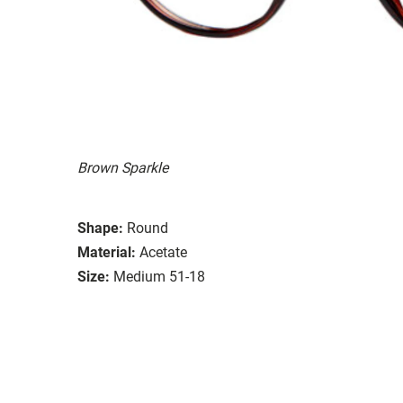
Brown Sparkle
Shape:
Round
Material:
Acetate
Size:
Medium 51-18