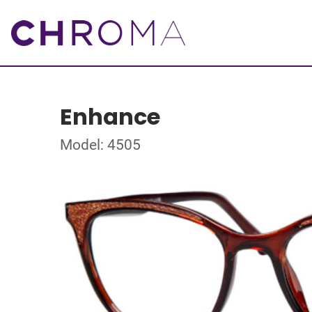
Enhance
Model: 4505