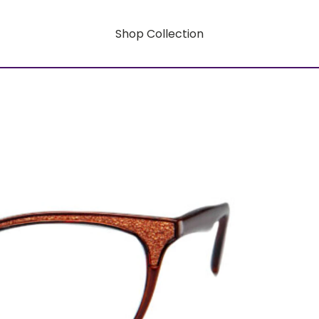
Shop Collection