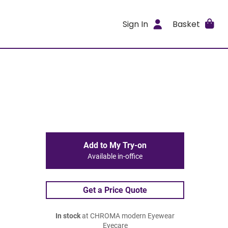
Sign In
Basket
Add to My Try-on
Available in-office
Get a Price Quote
In stock
at CHROMA modern Eyewear
Eyecare