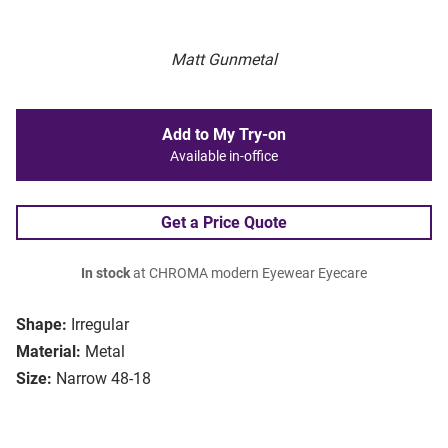
Matt Gunmetal
Add to My Try-on
Available in-office
Get a Price Quote
In stock
at CHROMA modern Eyewear Eyecare
Shape:
Irregular
Material:
Metal
Size:
Narrow 48-18