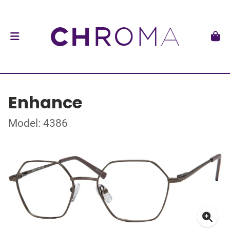
Enhance
Model: 4386