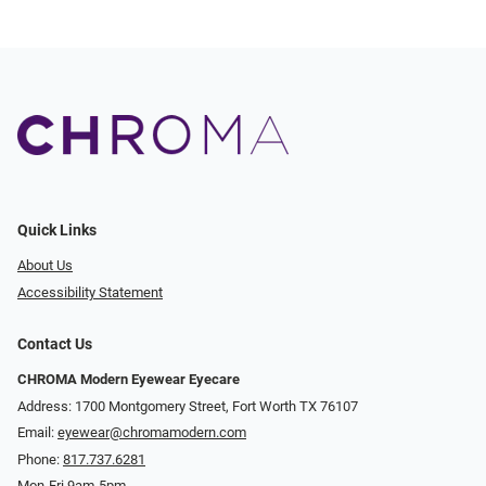
Quick Links
About Us
Accessibility Statement
Contact Us
CHROMA Modern Eyewear Eyecare
Address: 1700 Montgomery Street, Fort Worth TX 76107
Email:
eyewear@chromamodern.com
Phone:
817.737.6281
Mon-Fri 9am-5pm