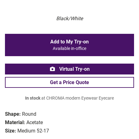
Black/White
Add to My Try-on
Available in-office
Virtual Try-on
Get a Price Quote
In stock
at CHROMA modern Eyewear Eyecare
Shape:
Round
Material:
Acetate
Size:
Medium 52-17