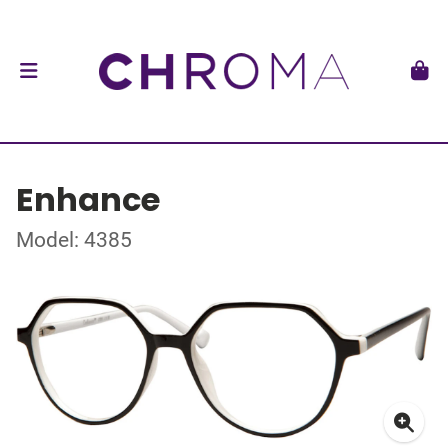
Enhance
Model: 4385