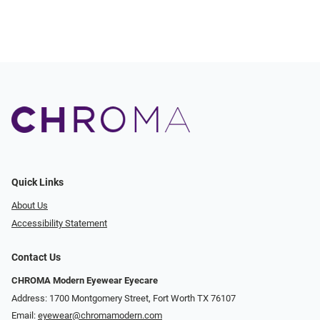
Quick Links
About Us
Accessibility Statement
Contact Us
CHROMA Modern Eyewear Eyecare
Address: 1700 Montgomery Street, Fort Worth TX 76107
Email:
eyewear@chromamodern.com