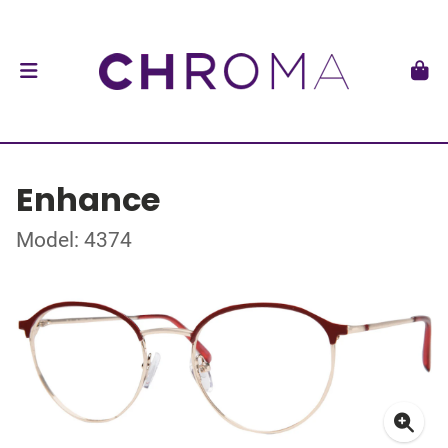
Enhance
Model: 4374