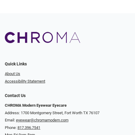
Quick Links
About Us
Accessibility Statement
Contact Us
CHROMA Modern Eyewear Eyecare
Address: 1700 Montgomery Street, Fort Worth TX 76107
Email:
eyewear@chromamodern.com
Phone:
817.396.7541
Mon-Fri 9am-5pm