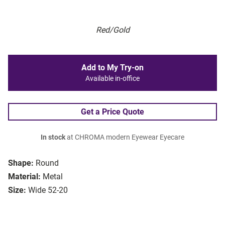
Red/Gold
Add to My Try-on
Available in-office
Get a Price Quote
In stock
at CHROMA modern Eyewear Eyecare
Shape:
Round
Material:
Metal
Size:
Wide 52-20