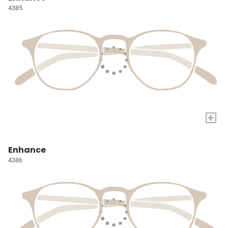
4385
+
Enhance
4386