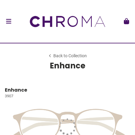
Back to Collection
Enhance
Enhance
3907