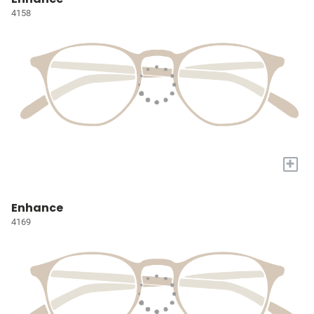
4158
+
Enhance
4169