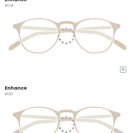
4114
+
Enhance
4131