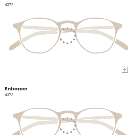
4372
+
Enhance
4373