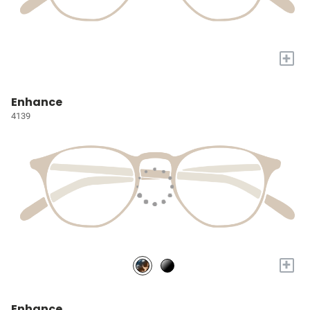
+
Enhance
4139
+
Enhance