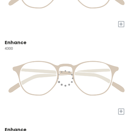
+
Enhance
4300
+
Enhance