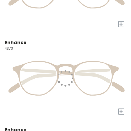
+
Enhance
4370
+
Enhance