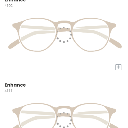
4102
+
Enhance
4111