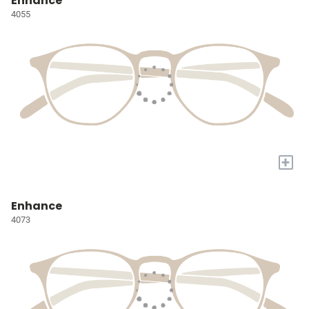
Enhance
4055
+
Enhance
4073