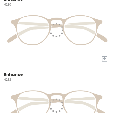
4280
+
Enhance
4282