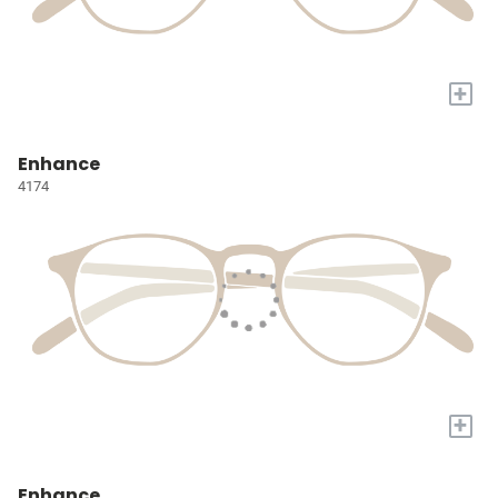
+
Enhance
4174
+
Enhance