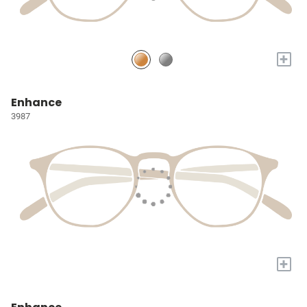
+
Enhance
3987
+