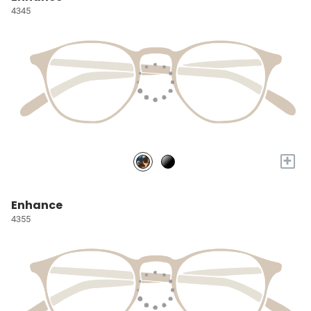
4345
+
Enhance
4355