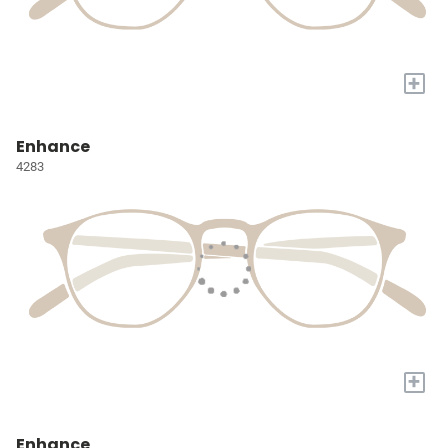
+
Enhance
4283
+
Enhance