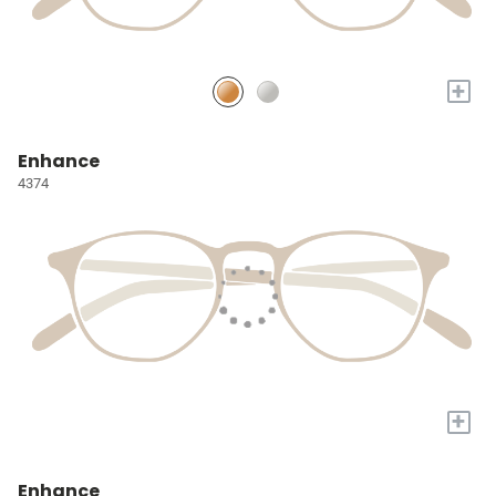
+
Enhance
4374
+
Enhance