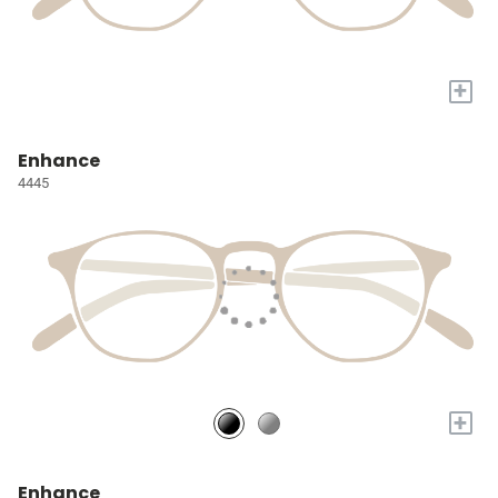
+
Enhance
4445
+
Enhance