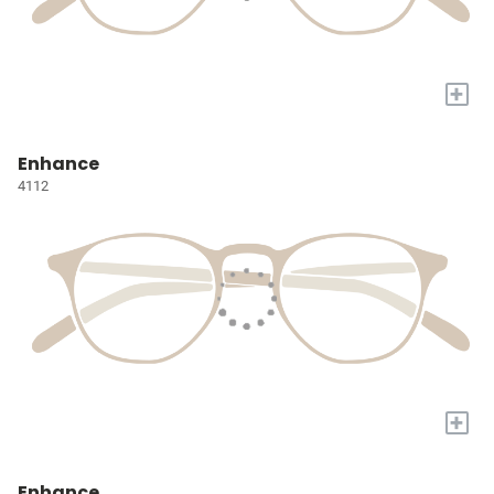
+
Enhance
4112
+
Enhance