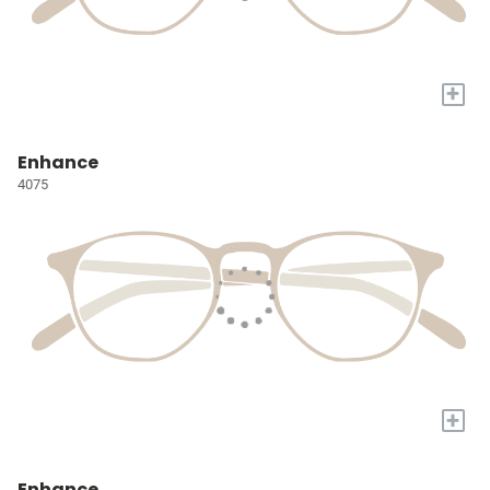
+
Enhance
4075
+
Enhance