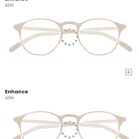
4292
+
Enhance
4299