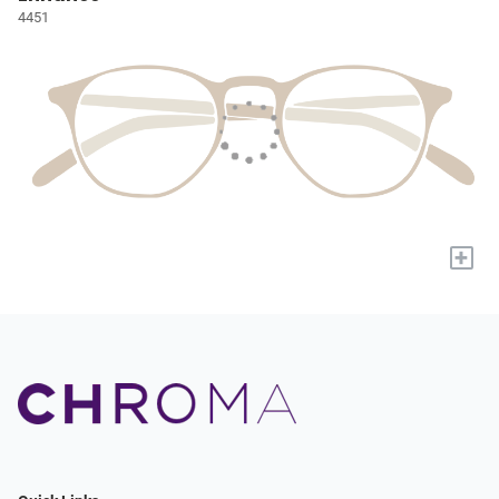
4451
+