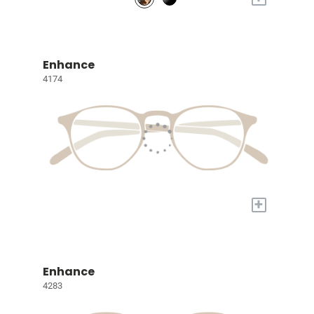
Enhance
4174
+
Enhance
4283