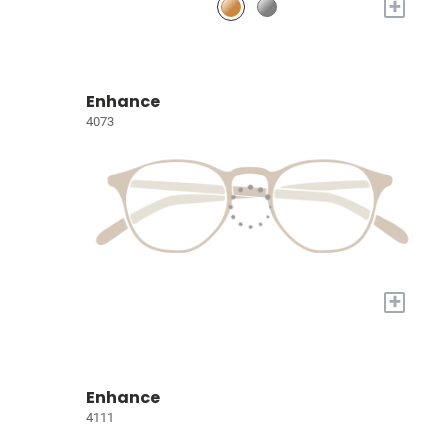
+
Enhance
4073
+
Enhance
4111