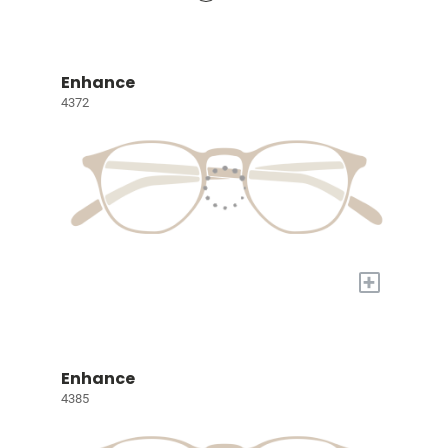
Enhance
4372
+
Enhance
4385