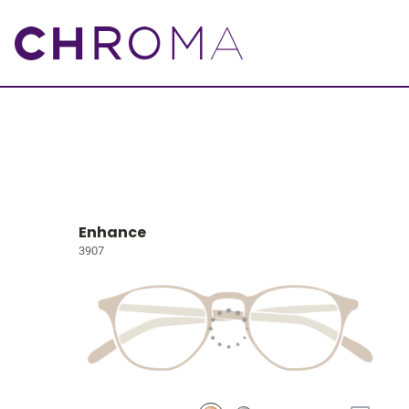
Enhance
3907