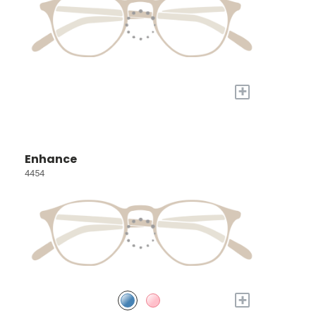
+
Enhance
4454
+