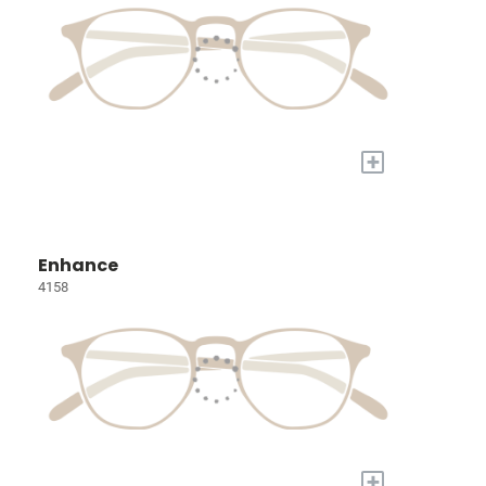
+
Enhance
4158
+