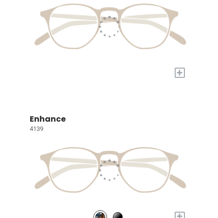
+
Enhance
4139
+