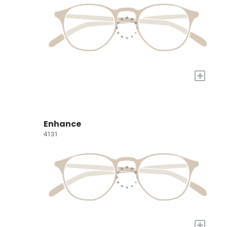
+
Enhance
4131
+