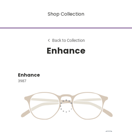
Shop Collection
Back to Collection
Enhance
Enhance
3987