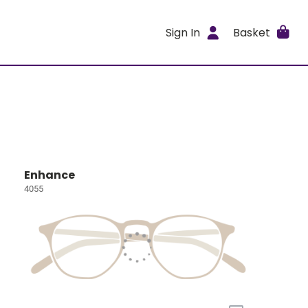
Sign In
Basket
Enhance
4055