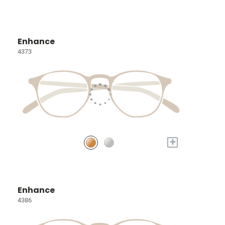
Enhance
4373
+
Enhance
4386