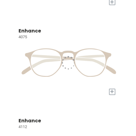
+
Enhance
4075
+
Enhance
4112