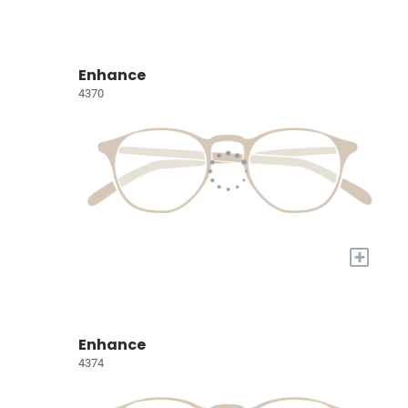
Enhance
4370
+
Enhance
4374