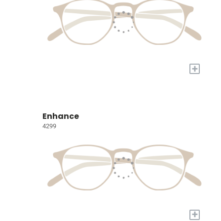
+
Enhance
4299
+