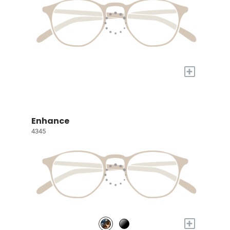
+
Enhance
4345
+