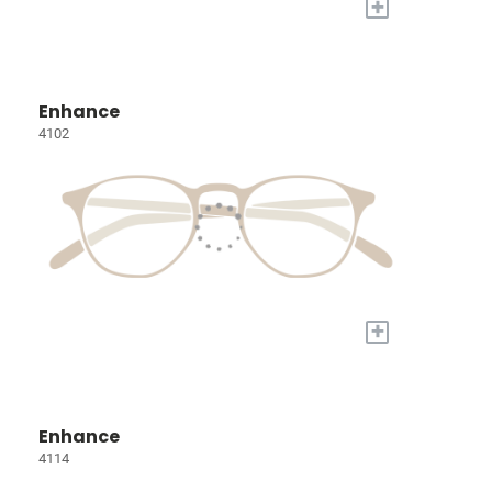
+
Enhance
4102
+
Enhance
4114