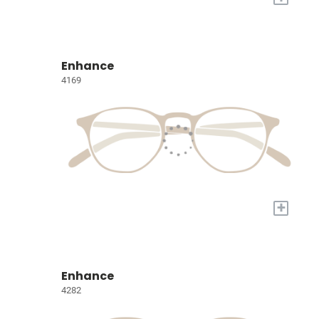
Enhance
4169
+
Enhance
4282