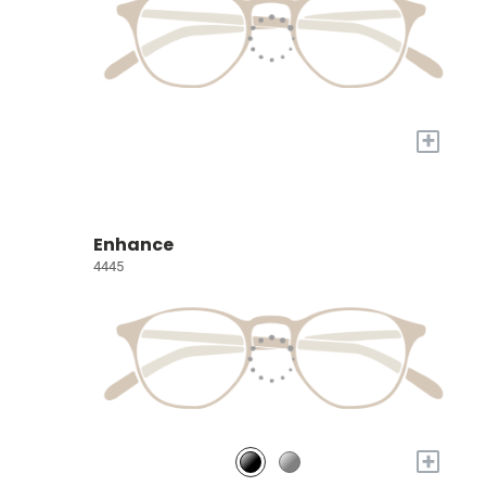
+
Enhance
4445
+