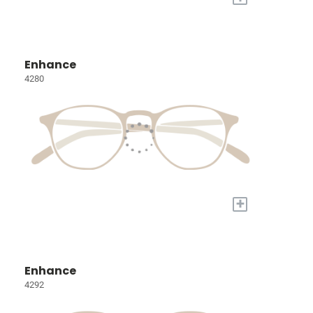
Enhance
4280
+
Enhance
4292