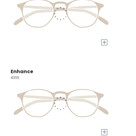
+
Enhance
4355
+