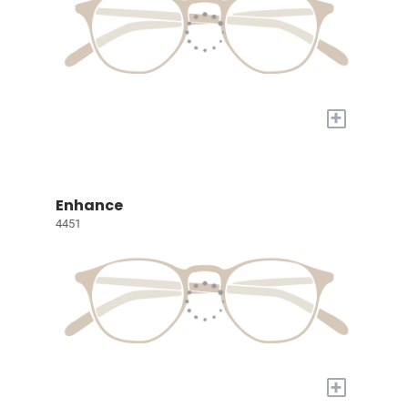
+
Enhance
4451
+