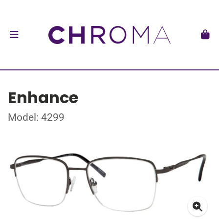
Enhance
Model: 4299