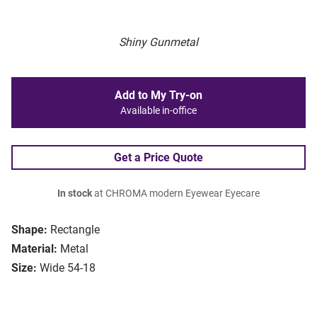
Shiny Gunmetal
Add to My Try-on
Available in-office
Get a Price Quote
In stock
at CHROMA modern Eyewear Eyecare
Shape:
Rectangle
Material:
Metal
Size:
Wide 54-18