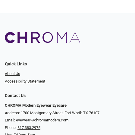
Quick Links
About Us
Accessibility Statement
Contact Us
CHROMA Modern Eyewear Eyecare
Address: 1700 Montgomery Street, Fort Worth TX 76107
Email:
eyewear@chromamodern.com
Phone:
817.383.2975
Mon-Fri 9am-5pm