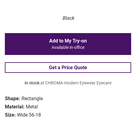
Black
Add to My Try-on
Available in-office
Get a Price Quote
In stock
at CHROMA modern Eyewear Eyecare
Shape:
Rectangle
Material:
Metal
Size:
Wide 56-18