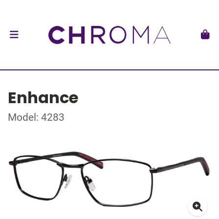
Enhance
Model: 4283