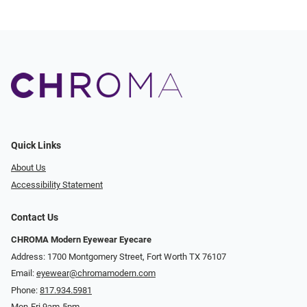
Quick Links
About Us
Accessibility Statement
Contact Us
CHROMA Modern Eyewear Eyecare
Address: 1700 Montgomery Street, Fort Worth TX 76107
Email:
eyewear@chromamodern.com
Phone:
817.934.5981
Mon-Fri 9am-5pm