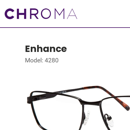
Enhance
Model: 4280