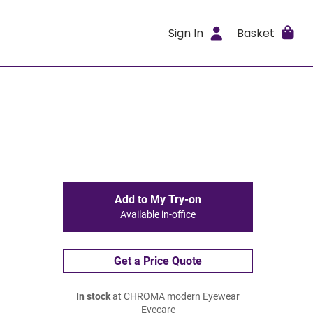
Sign In
Basket
Add to My Try-on
Available in-office
Get a Price Quote
In stock
at CHROMA modern Eyewear
Eyecare