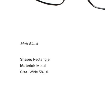
Matt Black
Shape:
Rectangle
Material:
Metal
Size:
Wide 58-16