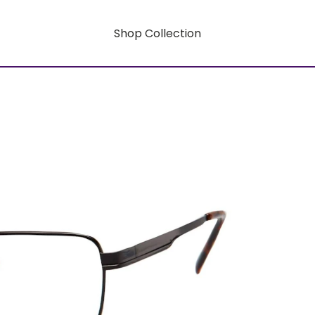
Shop Collection