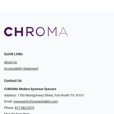
Quick Links
About Us
Accessibility Statement
Contact Us
CHROMA Modern Eyewear Eyecare
Address: 1700 Montgomery Street, Fort Worth TX 76107
Email:
eyewear@chromamodern.com
Phone:
817.383.2975
Mon-Fri 9am-5pm