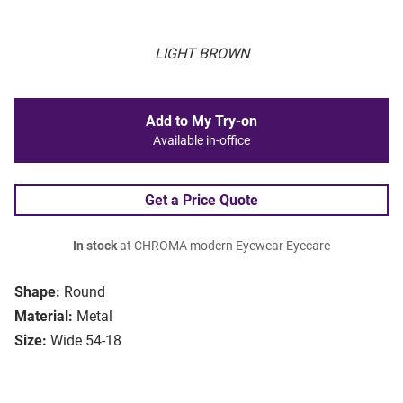
LIGHT BROWN
Add to My Try-on
Available in-office
Get a Price Quote
In stock
at CHROMA modern Eyewear Eyecare
Shape:
Round
Material:
Metal
Size:
Wide 54-18