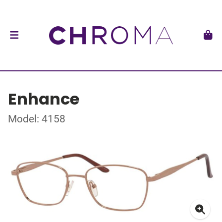
Enhance
Model: 4158