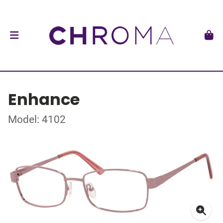
Enhance
Model: 4102