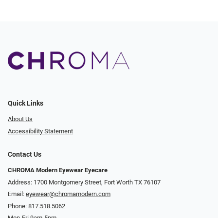
Quick Links
About Us
Accessibility Statement
Contact Us
CHROMA Modern Eyewear Eyecare
Address: 1700 Montgomery Street, Fort Worth TX 76107
Email:
eyewear@chromamodern.com
Phone:
817.518.5062
Mon-Fri 9am-5pm