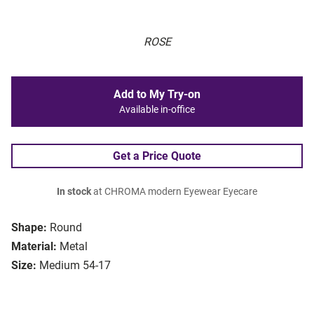
ROSE
Add to My Try-on
Available in-office
Get a Price Quote
In stock
at CHROMA modern Eyewear Eyecare
Shape:
Round
Material:
Metal
Size:
Medium 54-17