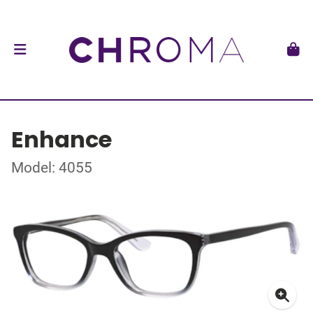
Enhance
Model: 4055