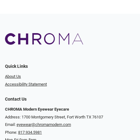
Quick Links
About Us
Accessibility Statement
Contact Us
CHROMA Modern Eyewear Eyecare
Address: 1700 Montgomery Street, Fort Worth TX 76107
Email:
eyewear@chromamodern.com
Phone:
817.934.5981
Mon-Fri 9am-5pm