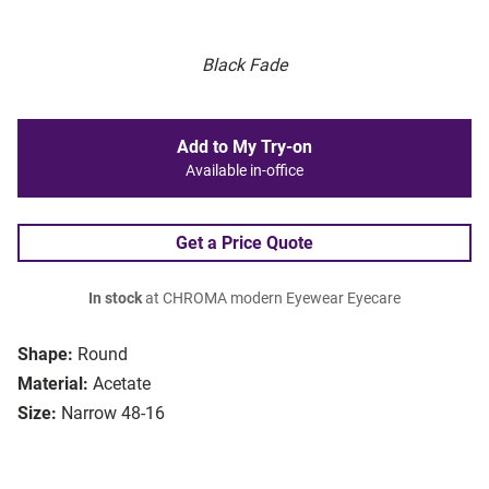
Black Fade
Add to My Try-on
Available in-office
Get a Price Quote
In stock
at CHROMA modern Eyewear Eyecare
Shape:
Round
Material:
Acetate
Size:
Narrow 48-16