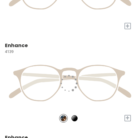
+
Enhance
4139
+
Enhance