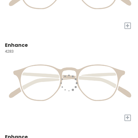
+
Enhance
4283
+
Enhance