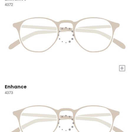
4372
+
Enhance
4373