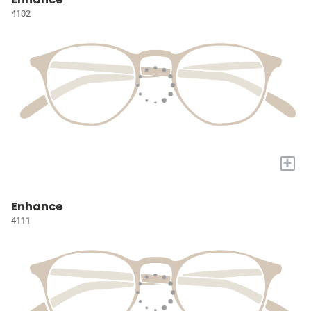
4102
+
Enhance
4111