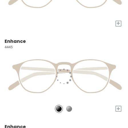
+
Enhance
4445
+
Enhance