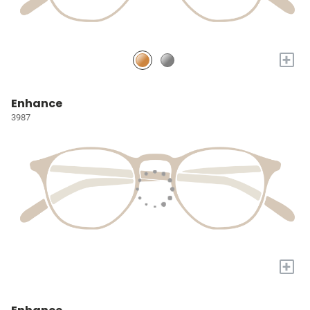
+
Enhance
3987
+