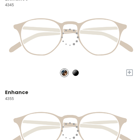
4345
+
Enhance
4355