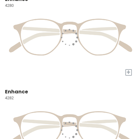
4280
+
Enhance
4282