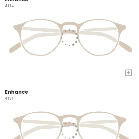
4114
+
Enhance
4131