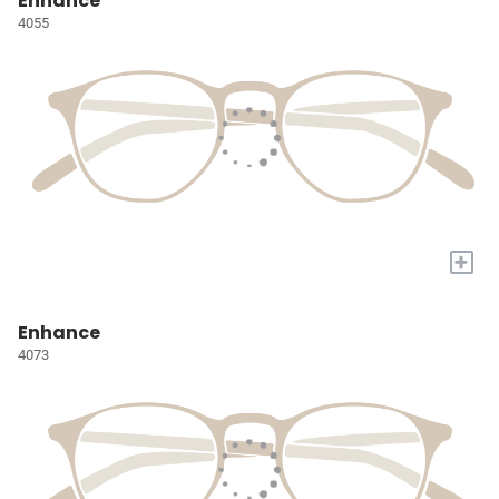
Enhance
4055
+
Enhance
4073