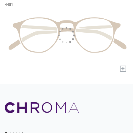
4451
+