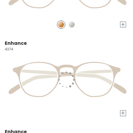
+
Enhance
4374
+
Enhance