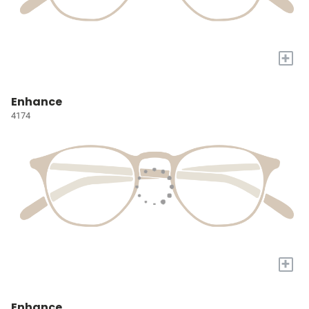
+
Enhance
4174
+
Enhance