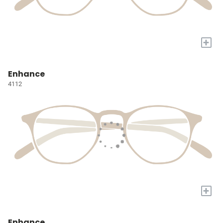
+
Enhance
4112
+
Enhance