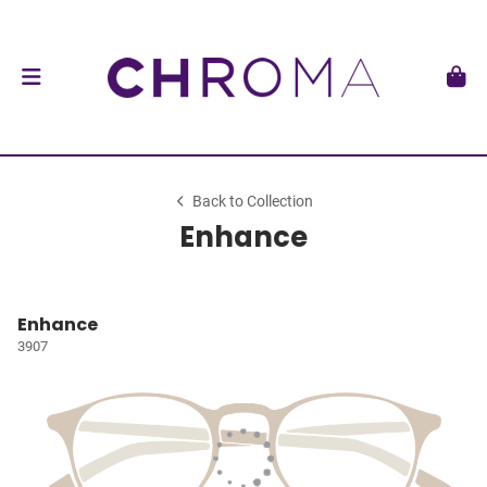
Back to Collection
Enhance
Enhance
3907