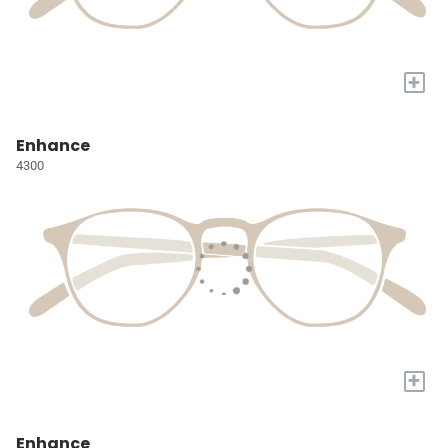
+
Enhance
4300
+
Enhance