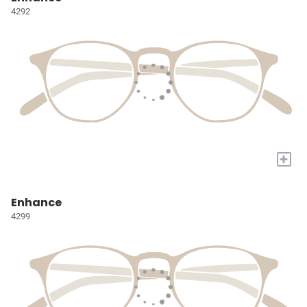
4292
+
Enhance
4299