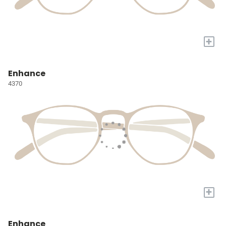
+
Enhance
4370
+
Enhance