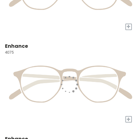
+
Enhance
4075
+
Enhance