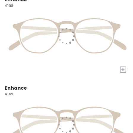
4158
+
Enhance
4169