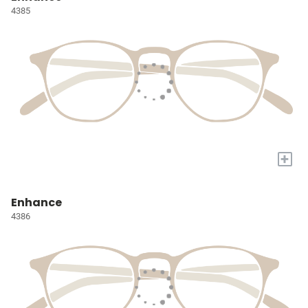
4385
+
Enhance
4386