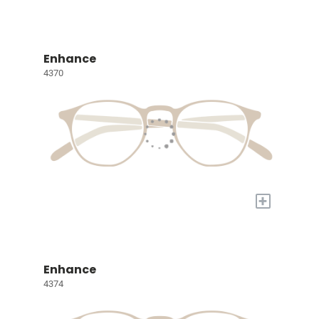
Enhance
4370
+
Enhance
4374