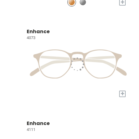
+
Enhance
4073
+
Enhance
4111