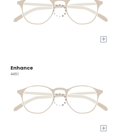
+
Enhance
4451
+