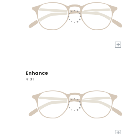
+
Enhance
4131
+