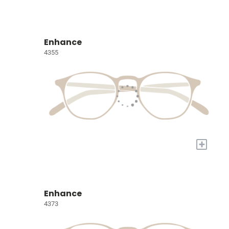
Enhance
4355
+
Enhance
4373