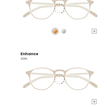
+
Enhance
4386
+