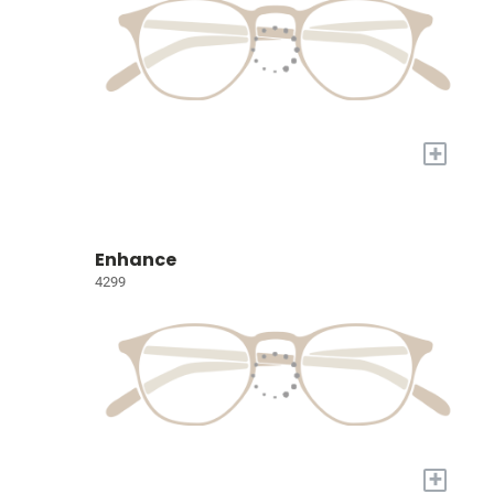
+
Enhance
4299
+