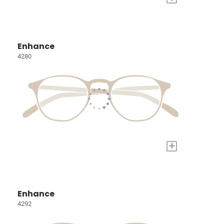
Enhance
4280
+
Enhance
4292