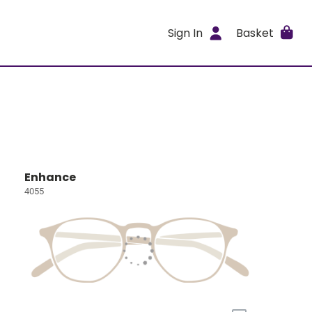
Sign In
Basket
Enhance
4055