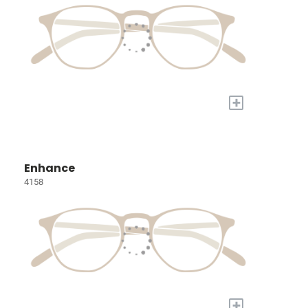
+
Enhance
4158
+