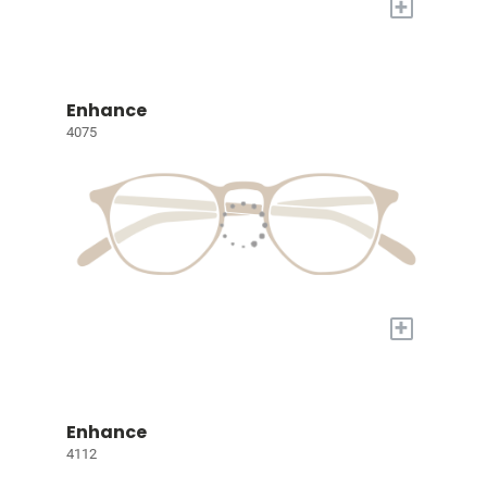
+
Enhance
4075
+
Enhance
4112