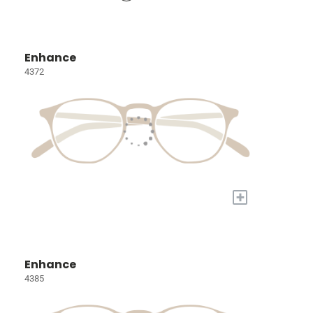
Enhance
4372
+
Enhance
4385