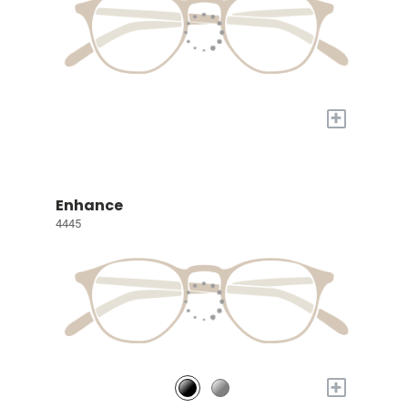
+
Enhance
4445
+