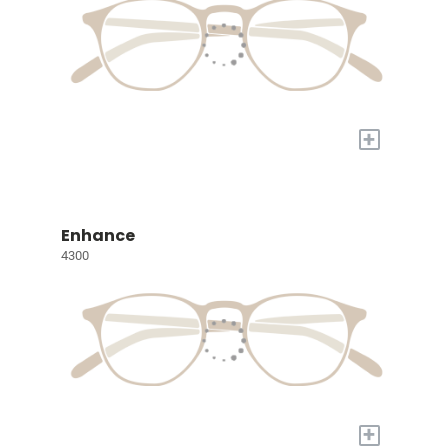
+
Enhance
4300
+