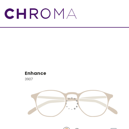
Enhance
3907