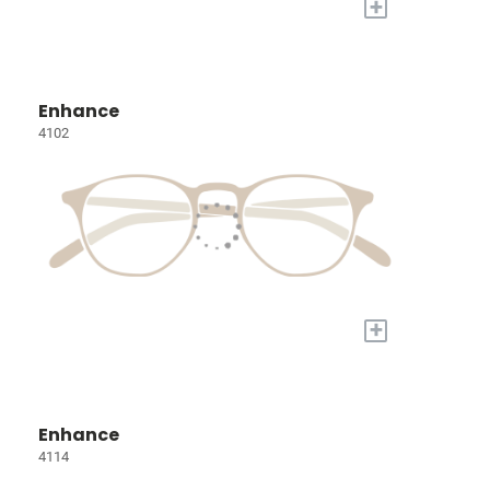
+
Enhance
4102
+
Enhance
4114