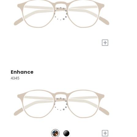
+
Enhance
4345
+