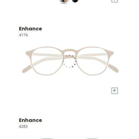
Enhance
4174
+
Enhance
4283