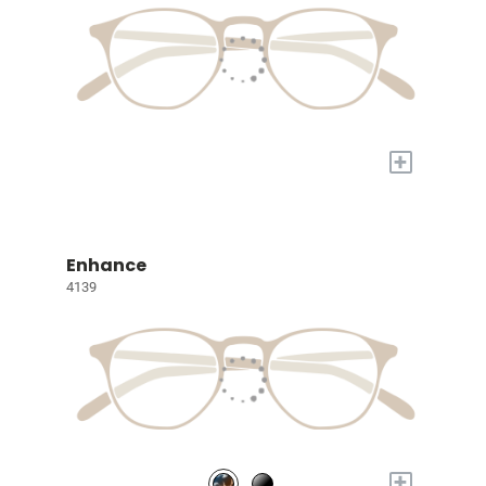
+
Enhance
4139
+