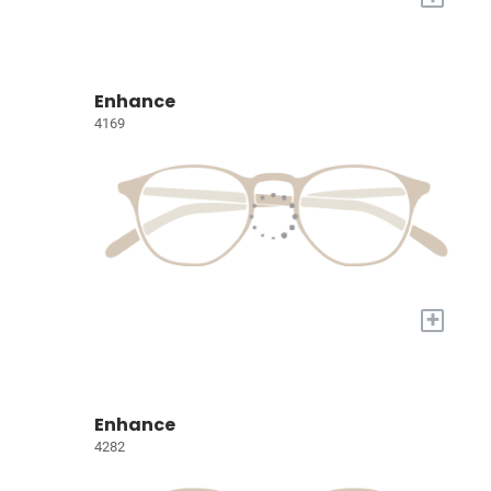
Enhance
4169
+
Enhance
4282