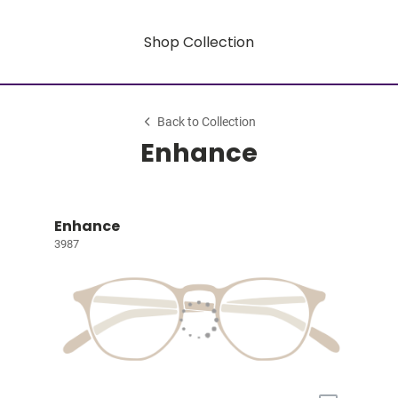
Shop Collection
Back to Collection
Enhance
Enhance
3987