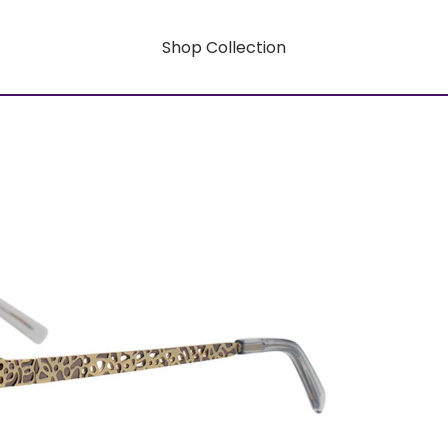
Shop Collection