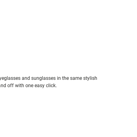
yeglasses and sunglasses in the same stylish
nd off with one easy click.