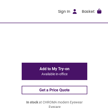
Sign In
Basket
Add to My Try-on
Available in-office
Get a Price Quote
In stock
at CHROMA modern Eyewear
Eyecare