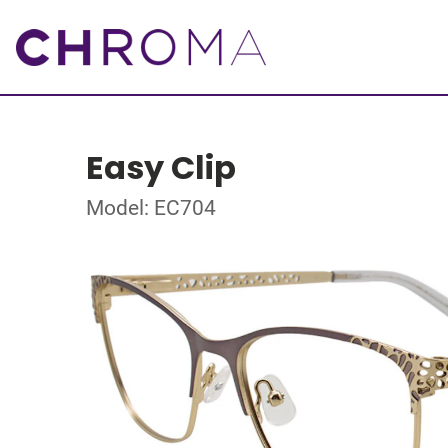
Easy Clip
Model: EC704