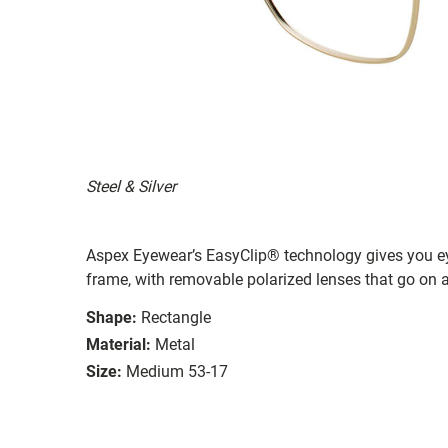
Steel & Silver
Aspex Eyewear’s EasyClip® technology gives you e
frame, with removable polarized lenses that go on a
Shape:
Rectangle
Material:
Metal
Size:
Medium 53-17