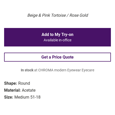
Beige & Pink Tortoise / Rose Gold
Add to My Try-on
Available in-office
Get a Price Quote
In stock
at CHROMA modern Eyewear Eyecare
Shape:
Round
Material:
Acetate
Size:
Medium 51-18