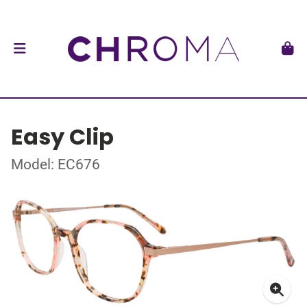
Easy Clip
Model: EC676