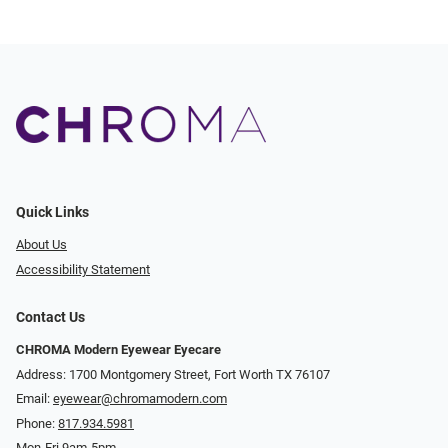
Quick Links
About Us
Accessibility Statement
Contact Us
CHROMA Modern Eyewear Eyecare
Address: 1700 Montgomery Street, Fort Worth TX 76107
Email:
eyewear@chromamodern.com
Phone:
817.934.5981
Mon-Fri 9am-5pm