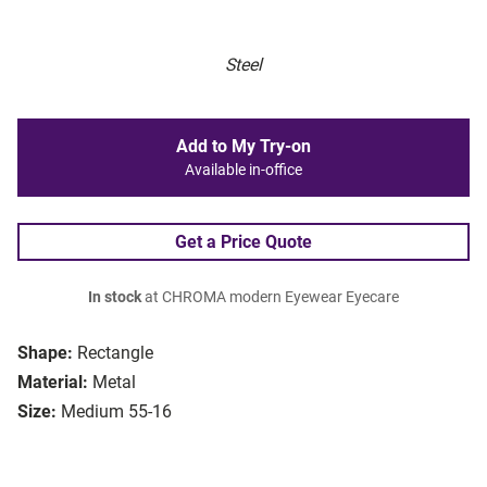
Steel
Add to My Try-on
Available in-office
Get a Price Quote
In stock
at CHROMA modern Eyewear Eyecare
Shape:
Rectangle
Material:
Metal
Size:
Medium 55-16