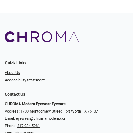
Quick Links
About Us
Accessibility Statement
Contact Us
CHROMA Modern Eyewear Eyecare
Address: 1700 Montgomery Street, Fort Worth TX 76107
Email:
eyewear@chromamodern.com
Phone:
817.934.5981
Mon-Fri 9am-5pm