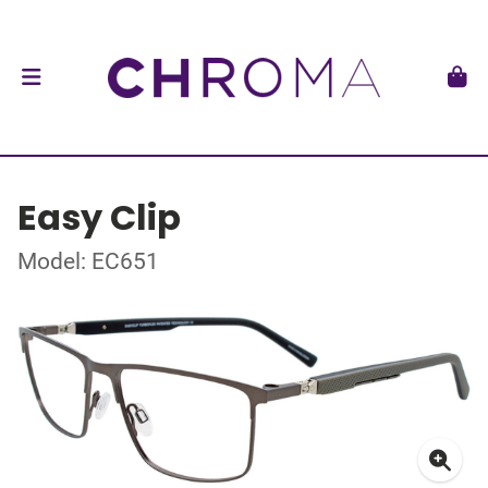
Easy Clip
Model: EC651