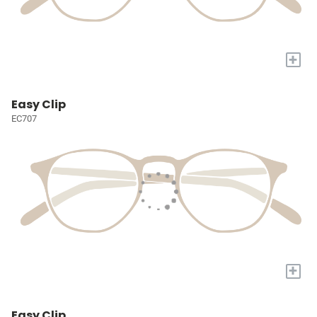
+
Easy Clip
EC707
+
Easy Clip