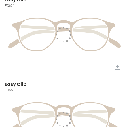
EC621
+
Easy Clip
EC651