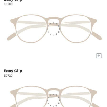
EC708
+
Easy Clip
EC720