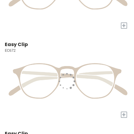
+
Easy Clip
EC672
+
Easy Clip