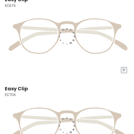
EC676
+
Easy Clip
EC704