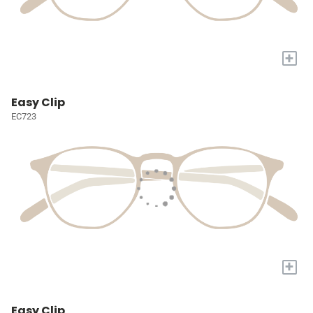
+
Easy Clip
EC723
+
Easy Clip