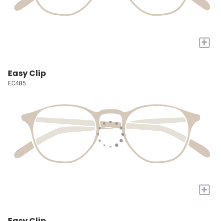
+
Easy Clip
EC485
+
Easy Clip