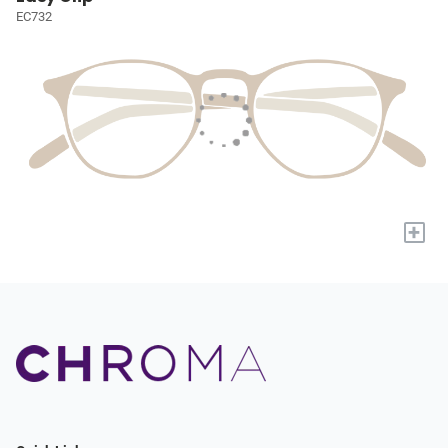
EC732
+