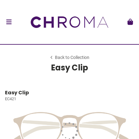
Back to Collection
Easy Clip
Easy Clip
EC421