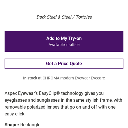
Dark Steel & Steel / Tortoise
Add to My Try-on
Available in-office
Get a Price Quote
In stock
at CHROMA modern Eyewear Eyecare
Aspex Eyewear’s EasyClip® technology gives you
eyeglasses and sunglasses in the same stylish frame, with
removable polarized lenses that go on and off with one
easy click.
Shape:
Rectangle