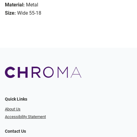
Material:
Metal
Size:
Wide 55-18
Quick Links
About Us
Accessibility Statement
Contact Us