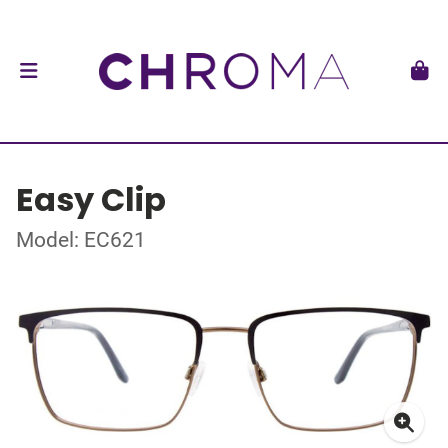
Easy Clip
Model: EC621