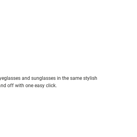
yeglasses and sunglasses in the same stylish
nd off with one easy click.