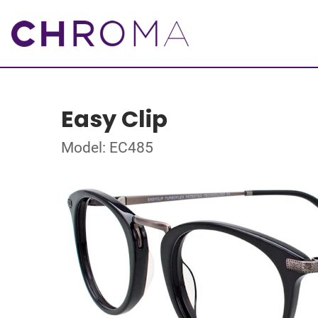
Easy Clip
Model: EC485