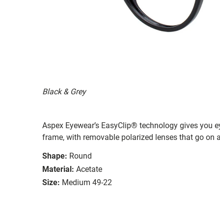
Black & Grey
Aspex Eyewear’s EasyClip® technology gives you e
frame, with removable polarized lenses that go on a
Shape:
Round
Material:
Acetate
Size:
Medium 49-22