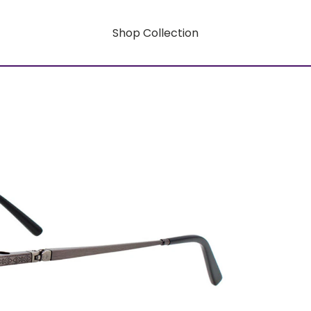
Shop Collection