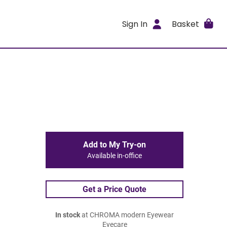
Sign In
Basket
Add to My Try-on
Available in-office
Get a Price Quote
In stock
at CHROMA modern Eyewear
Eyecare