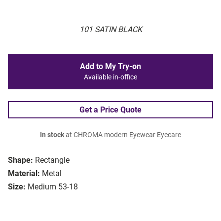
101 SATIN BLACK
Add to My Try-on
Available in-office
Get a Price Quote
In stock
at CHROMA modern Eyewear Eyecare
Shape:
Rectangle
Material:
Metal
Size:
Medium 53-18