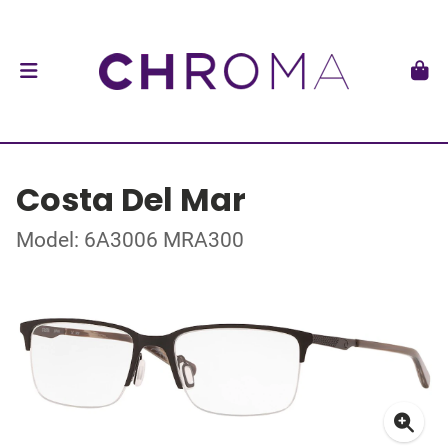
Costa Del Mar
Model: 6A3006 MRA300