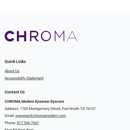
Quick Links
About Us
Accessibility Statement
Contact Us
CHROMA Modern Eyewear Eyecare
Address: 1700 Montgomery Street, Fort Worth TX 76107
Email:
eyewear@chromamodern.com
Phone:
817.396.7541
Mon-Fri 9am-5pm