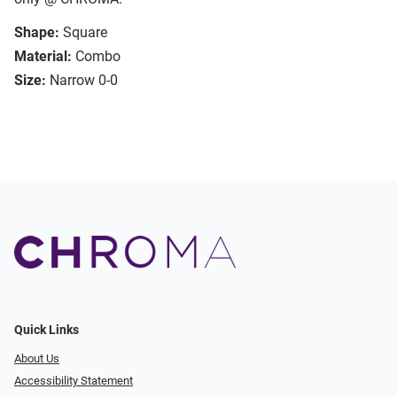
Shape:
Square
Material:
Combo
Size:
Narrow 0-0
Quick Links
About Us
Accessibility Statement