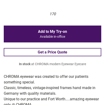
170
Add to My Try-on
Available in-office
Get a Price Quote
In stock
at CHROMA modern Eyewear Eyecare
CHROMA eyewear was created to offer our patients
something special.
Classic, timeless, vintage-inspired frames hand made in
Germany with quality materials.
Unique to our practice and Fort Worth…..amazing eyewear
only @ CHROMA.