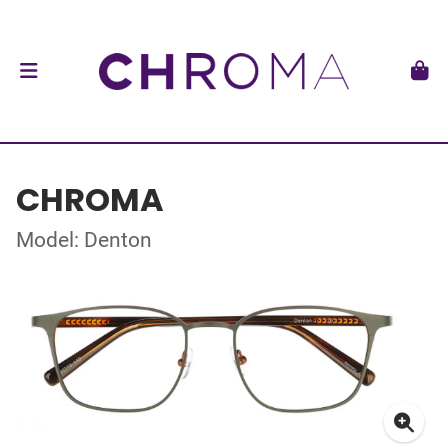
CHROMA
Model: Denton