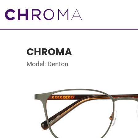
CHROMA
Model: Denton