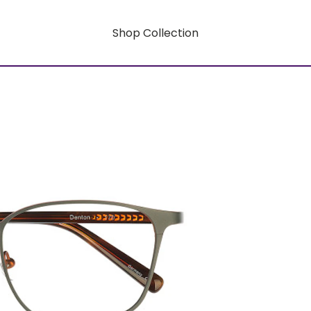
Shop Collection