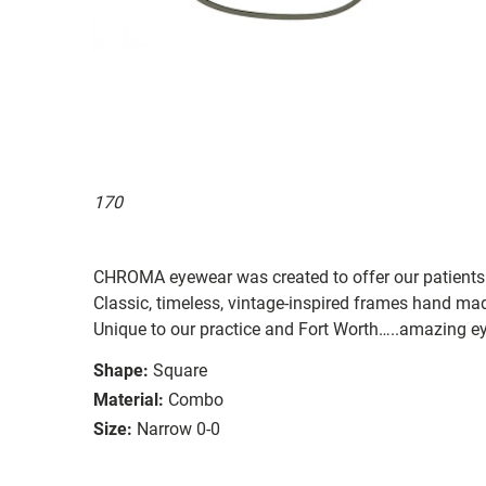
170
CHROMA eyewear was created to offer our patients
Classic, timeless, vintage-inspired frames hand ma
Unique to our practice and Fort Worth…..amazing
Shape:
Square
Material:
Combo
Size:
Narrow 0-0