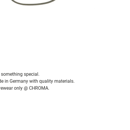
 something special.
de in Germany with quality materials.
 eyewear only @ CHROMA.