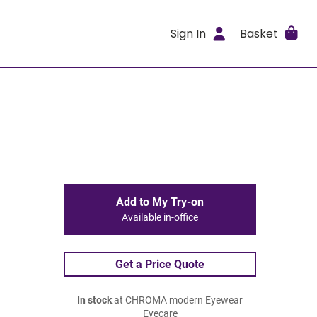
Sign In
Basket
Add to My Try-on
Available in-office
Get a Price Quote
In stock
at CHROMA modern Eyewear
Eyecare