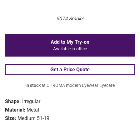
5074 Smoke
Add to My Try-on
Available in-office
Get a Price Quote
In stock
at CHROMA modern Eyewear Eyecare
Shape:
Irregular
Material:
Metal
Size:
Medium 51-19