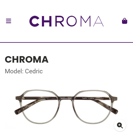
CHROMA
Model: Cedric