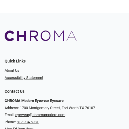
Quick Links
About Us
Accessibility Statement
Contact Us
CHROMA Modern Eyewear Eyecare
Address: 1700 Montgomery Street, Fort Worth TX 76107
Email:
eyewear@chromamodern.com
Phone:
817.934.5981
Mon-Fri 9am-5pm