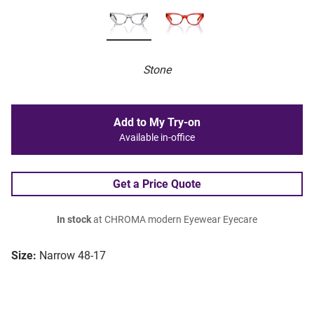
Stone
Add to My Try-on
Available in-office
Get a Price Quote
In stock
at CHROMA modern Eyewear Eyecare
Size:
Narrow 48-17