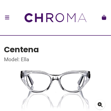
Centena
Model: Ella