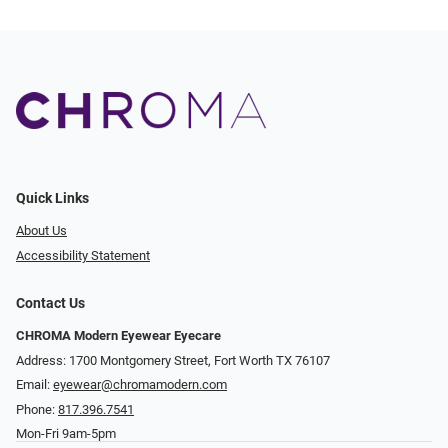
Quick Links
About Us
Accessibility Statement
Contact Us
CHROMA Modern Eyewear Eyecare
Address: 1700 Montgomery Street, Fort Worth TX 76107
Email:
eyewear@chromamodern.com
Phone:
817.396.7541
Mon-Fri 9am-5pm