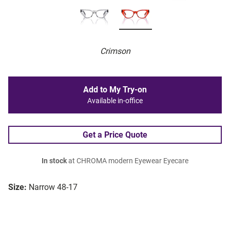
Crimson
Add to My Try-on
Available in-office
Get a Price Quote
In stock
at CHROMA modern Eyewear Eyecare
Size:
Narrow 48-17