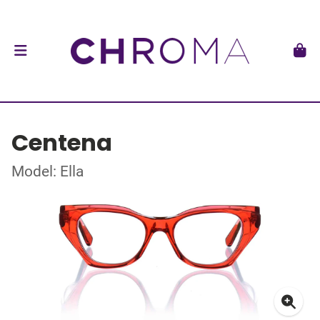
Centena
Model: Ella