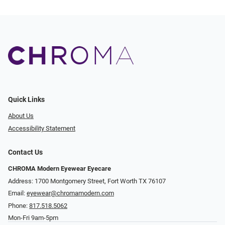
Quick Links
About Us
Accessibility Statement
Contact Us
CHROMA Modern Eyewear Eyecare
Address: 1700 Montgomery Street, Fort Worth TX 76107
Email:
eyewear@chromamodern.com
Phone:
817.518.5062
Mon-Fri 9am-5pm